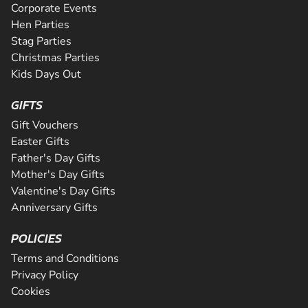
Corporate Events
Hen Parties
Stag Parties
Christmas Parties
Kids Days Out
GIFTS
Gift Vouchers
Easter Gifts
Father's Day Gifts
Mother's Day Gifts
Valentine's Day Gifts
Anniversary Gifts
POLICIES
Terms and Conditions
Privacy Policy
Cookies