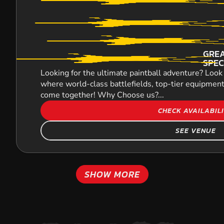
GREA
SPEC
Looking for the ultimate paintball adventure? Look 
where world-class battlefields, top-tier equipment
come together! Why Choose us?...
CHECK AVAILABIL
SEE VENUE
SHOW MORE