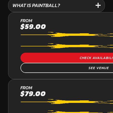
WHAT IS PAINTBALL?
PALMVIEW
FROM
$59.00
PAINTBALL
CHECK AVAILABIL
SEE VENUE
YARRAMUNDI
FROM
$79.00
PAINTBALL