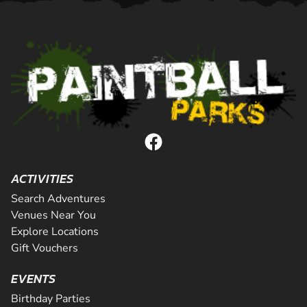
ACTIVITIES
Search Adventures
Venues Near You
Explore Locations
Gift Vouchers
EVENTS
Birthday Parties