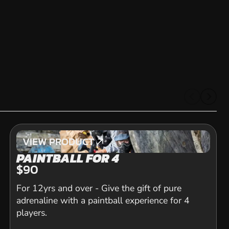
VIEW PRODUCT
VIEW PRODUCT
PAINTBALL FOR 4
$90
For 12yrs and over - Give the gift of pure
adrenaline with a paintball experience for 4
players.