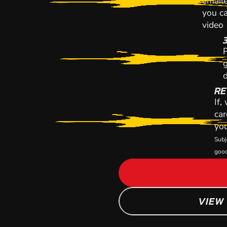
emaile
you ca
video
P
g
d
RE
If,
car
you
Subj
good
VIEW