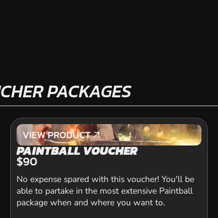
UCHER PACKAGES
VIEW PRODUCT
VIEW PRODUCT
PAINTBALL VOUCHER
$90
No expense spared with this voucher! You'll be
able to partake in the most extensive Paintball
package when and where you want to.