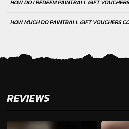
HOW DO I REDEEM PAINTBALL GIFT VOUCHER
HOW MUCH DO PAINTBALL GIFT VOUCHERS C
REVIEWS