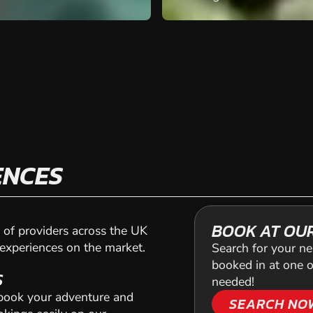
ENCES
BOOK AT OU
of providers across the UK
 experiences on the market.
Search for your ne
booked in at one o
S
needed!
 book your adventure and
SEARCH NO