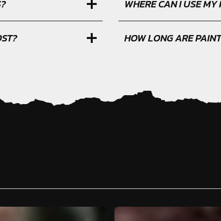
S?
WHERE CAN I USE MY
OST?
HOW LONG ARE PAIN