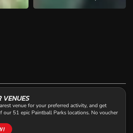
R VENUES
arest venue for your preferred activity, and get
f our 51 epic Paintball Parks locations. No voucher
W!