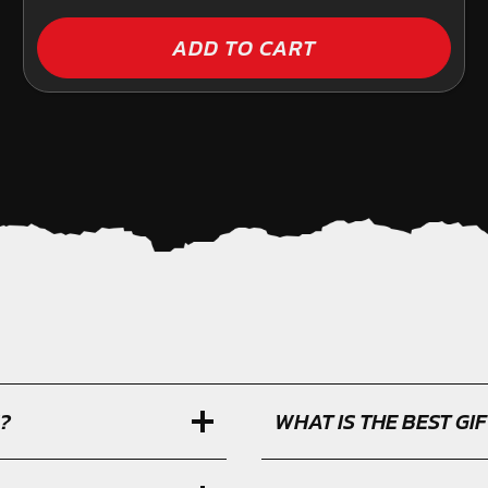
ADD TO CART
?
WHAT IS THE BEST G