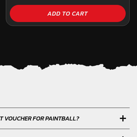
ADD TO CART
IFT VOUCHER FOR PAINTBALL?