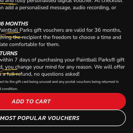
d and fully personalised digital voucher. At checkout
n add a personalised message, audio recording, or
36 MONTHS
aintball Parks gift vouchers are valid for 36 months,
iving the recipient the freedom to choose a time and
ate comfortable for them.
TURNS
 within 7 days of purchasing your Paintball Parks® gift
d, you change your mind for any reason. We will offer
 a full refund, no questions asked!
ect to the gift card being unused and any postal vouchers being returned in
 condition.
ADD TO CART
 MOST POPULAR VOUCHERS