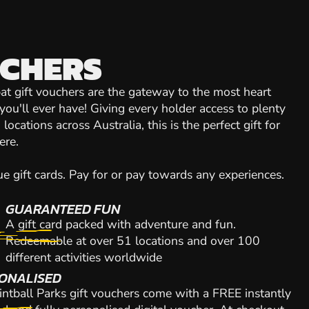
UCHERS
at gift vouchers are the gateway to the most heart
you'll ever have! Giving every holder access to plenty
locations across Australia, this is the perfect gift for
ere.
 gift cards. Pay for or pay towards any experiences.
GUARANTEED FUN
A gift card packed with adventure and fun.
Redeemable at over 51 locations and over 100
different activities worldwide
ONALISED
intball Parks gift vouchers come with a FREE instantly