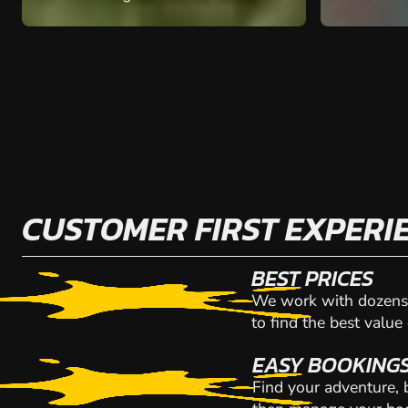
CUSTOMER FIRST EXPERI
BEST PRICES
We work with dozens 
to find the best value
EASY BOOKING
Find your adventure,