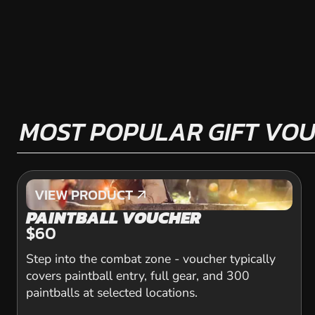
MOST POPULAR GIFT VO
VIEW PRODUCT
VIEW PRODUCT
PAINTBALL VOUCHER
$60
Step into the combat zone - voucher typically
covers paintball entry, full gear, and 300
paintballs at selected locations.