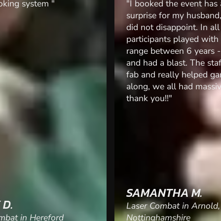
 the event has a
"Took a stag group to la
for my husband, and this
Really enjoyed it. Staff 
isappoint. In all 25
super. Great fun. Laser 
nts played with an age
brilliant. Class stag activ
tween 6 years - 45 years
 blast. The staff were
really helped games
 all had massive smiles,
!!"
THA M.
RICHARD R.
mbat in Arnold,
amshire
Laser Combat in Galway