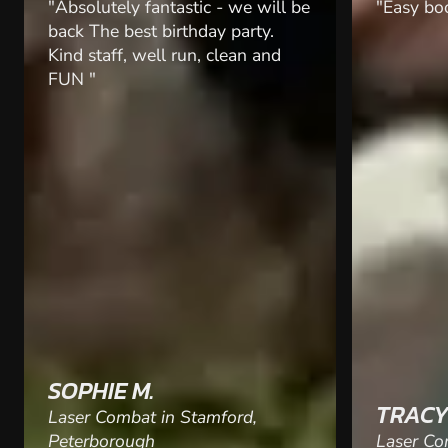
"Easy booking system "
"I booked
surprise 
did not d
participa
range be
and had a
fab and 
along, we
thank you
SAMAN
TRACY D.
Laser Co
Laser Combat in Hereford
Nottingh