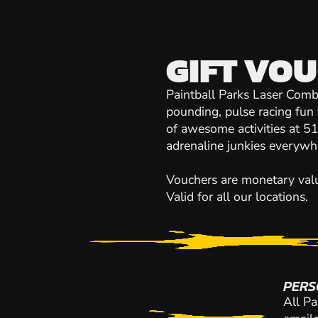
GIFT VO
Paintball Parks Laser Comb
pounding, pulse racing fun 
of awesome activities at 51 
adrenaline junkies everywh
Vouchers are monetary value
Valid for all our locations.
PERS
All Pa