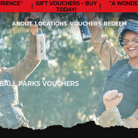
ENCE"
GIFT VOUCHERS - BUY
"A WONDER
TODAY!
ABOUT
LOCATIONS
VOUCHERS
REDEEM
ABOUT
LOCATIONS
VOUCHERS
REDEEM
TBALL PARKS VOUCHERS