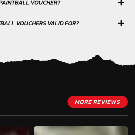
 PAINTBALL VOUCHER?
TBALL VOUCHERS VALID FOR?
MORE REVIEWS