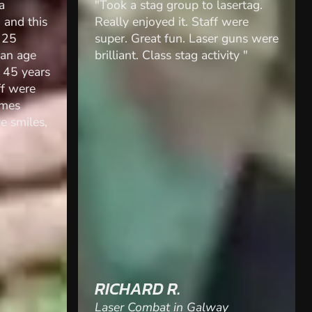
sertag.
"We did laser strike for a hen do
were
and had so much fun! Ross went
guns were
above and beyond to make sure
ity "
we had fun and enjoyed
ourselves and adapted the games
etc to what suited us! Would
highly recommend for groups for
any occasion! "
BECCA
Laser Combat in Wakefield, West
Yorkshire