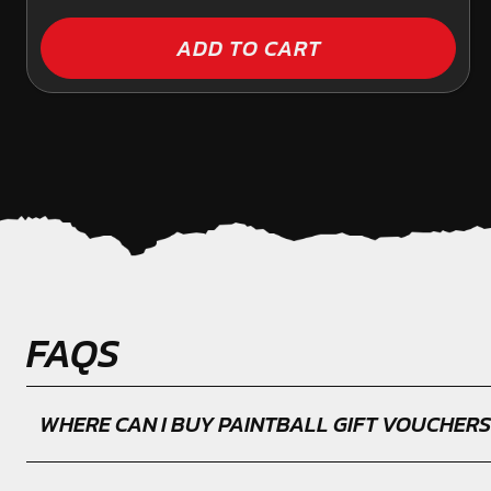
ADD TO CART
FAQS
WHERE CAN I BUY PAINTBALL GIFT VOUCHERS