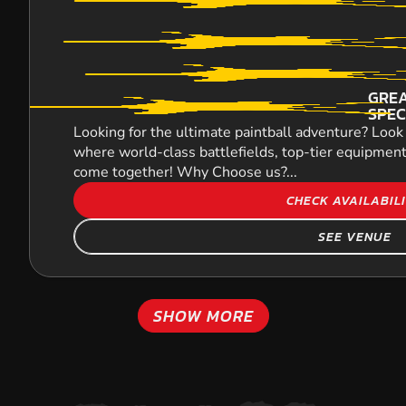
GREA
SPEC
Looking for the ultimate paintball adventure? Look 
where world-class battlefields, top-tier equipment
come together! Why Choose us?...
CHECK AVAILABIL
SEE VENUE
SHOW MORE