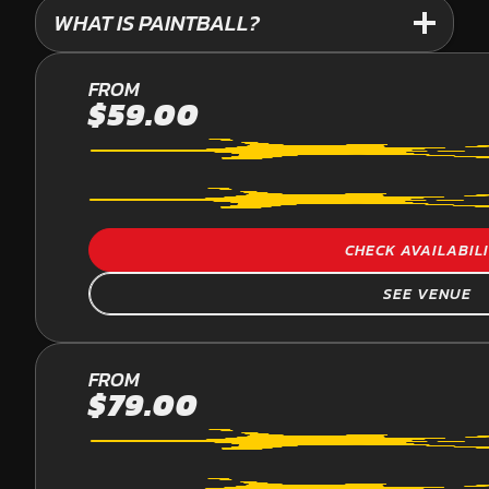
WHAT IS PAINTBALL?
PALMVIEW
FROM
$59.00
PAINTBALL
CHECK AVAILABIL
SEE VENUE
YARRAMUNDI
FROM
$79.00
PAINTBALL