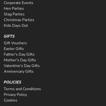
Corporate Events
Hen Parties
Stag Parties
Christmas Parties
Kids Days Out
GIFTS
Gift Vouchers
Easter Gifts
Father's Day Gifts
Mother's Day Gifts
Valentine's Day Gifts
Anniversary Gifts
POLICIES
Terms and Conditions
Privacy Policy
Cookies