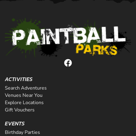
ACTIVITIES
Search Adventures
Venues Near You
Explore Locations
Gift Vouchers
EVENTS
Birthday Parties