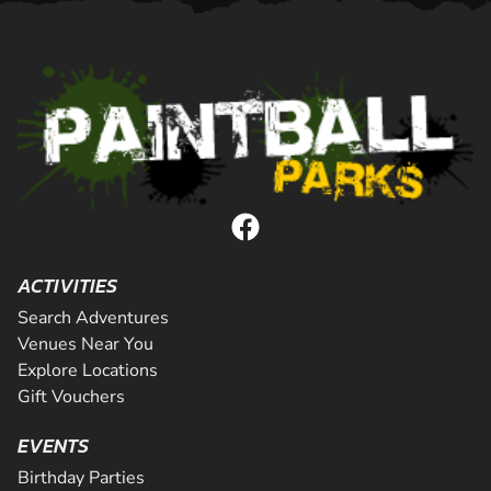
ACTIVITIES
Search Adventures
Venues Near You
Explore Locations
Gift Vouchers
EVENTS
Birthday Parties