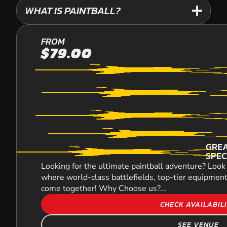
WHAT IS PAINTBALL?
YARRAMUNDI
FROM
$79.00
PAINTBALL
GREA
SPEC
Looking for the ultimate paintball adventure? Look 
where world-class battlefields, top-tier equipment
come together! Why Choose us?...
CHECK AVAILABIL
SEE VENUE