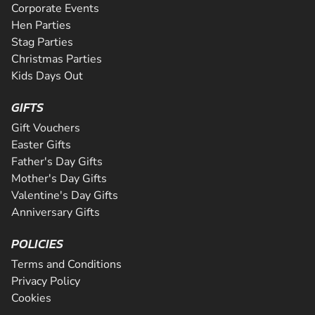
Corporate Events
Hen Parties
Stag Parties
Christmas Parties
Kids Days Out
GIFTS
Gift Vouchers
Easter Gifts
Father's Day Gifts
Mother's Day Gifts
Valentine's Day Gifts
Anniversary Gifts
POLICIES
Terms and Conditions
Privacy Policy
Cookies