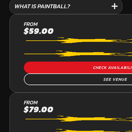
WHAT IS PAINTBALL?
PALMVIEW
FROM
$59.00
PAINTBALL
CHECK AVAILABIL
SEE VENUE
YARRAMUNDI
FROM
$79.00
PAINTBALL