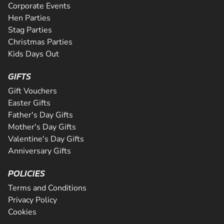
Corporate Events
Hen Parties
Stag Parties
Christmas Parties
Kids Days Out
GIFTS
Gift Vouchers
Easter Gifts
Father's Day Gifts
Mother's Day Gifts
Valentine's Day Gifts
Anniversary Gifts
POLICIES
Terms and Conditions
Privacy Policy
Cookies