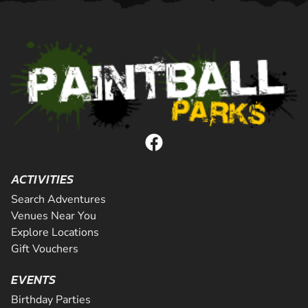
ACTIVITIES
Search Adventures
Venues Near You
Explore Locations
Gift Vouchers
EVENTS
Birthday Parties