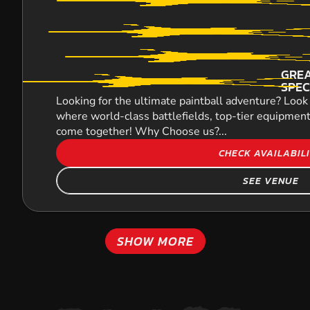
GREA
SPEC
Looking for the ultimate paintball adventure? Look 
where world-class battlefields, top-tier equipment
come together! Why Choose us?...
CHECK AVAILABIL
SEE VENUE
SHOW MORE