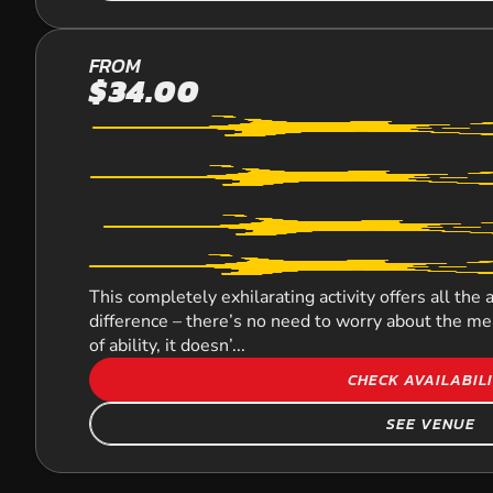
MOUNT
FROM
$34.00
COTTON
LASER
COMBAT
This completely exhilarating activity offers all the 
difference – there’s no need to worry about the mes
of ability, it doesn’...
CHECK AVAILABIL
SEE VENUE