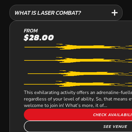
WHAT IS LASER COMBAT?
KURWONGBAH
FROM
$28.00
LASER COMBAT
This exhilarating activity offers an adrenaline-fue
regardless of your level of ability. So, that means
welcome to join in! What’s more, it of...
CHECK AVAILABIL
SEE VENUE