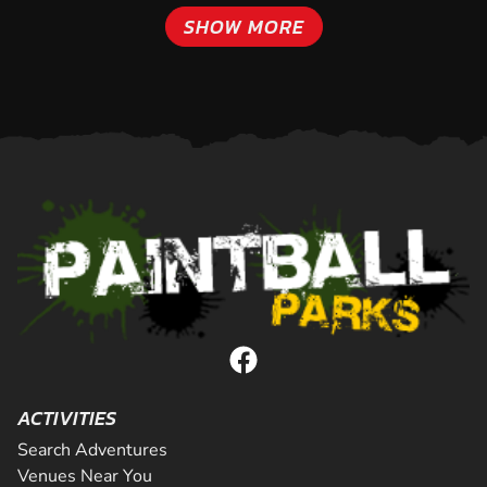
SHOW MORE
ACTIVITIES
Search Adventures
Venues Near You