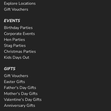
Explore Locations
Gift Vouchers
EVENTS
Birthday Parties
Corporate Events
Hen Parties
Stag Parties
Christmas Parties
Kids Days Out
GIFTS
Gift Vouchers
Easter Gifts
Father's Day Gifts
Mother's Day Gifts
Valentine's Day Gifts
Anniversary Gifts