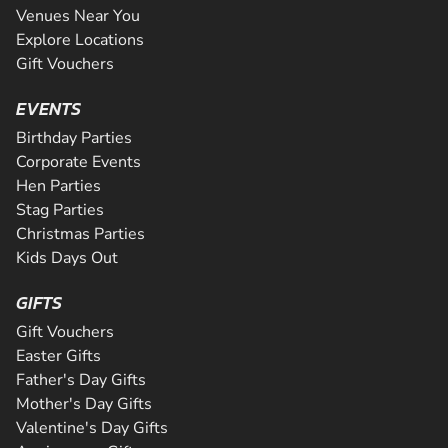
Venues Near You
Explore Locations
Gift Vouchers
EVENTS
Birthday Parties
Corporate Events
Hen Parties
Stag Parties
Christmas Parties
Kids Days Out
GIFTS
Gift Vouchers
Easter Gifts
Father's Day Gifts
Mother's Day Gifts
Valentine's Day Gifts