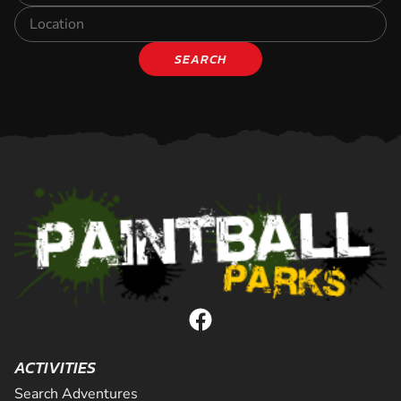
SEARCH
ACTIVITIES
Search Adventures