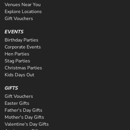
Venues Near You
Explore Locations
Gift Vouchers
EVENTS
Birthday Parties
Corporate Events
Hen Parties
Stag Parties
Christmas Parties
Kids Days Out
GIFTS
Gift Vouchers
Easter Gifts
Father's Day Gifts
Mother's Day Gifts
Valentine's Day Gifts