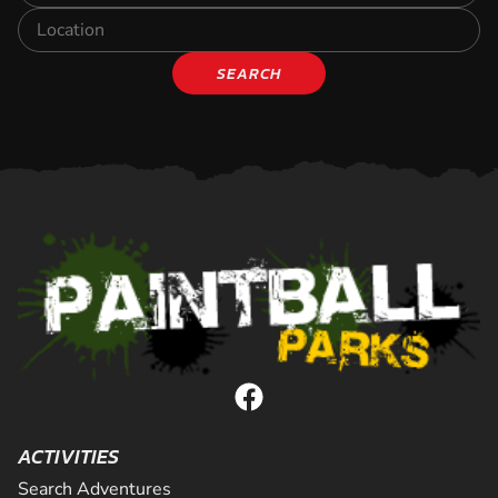
SEARCH
ACTIVITIES
Search Adventures