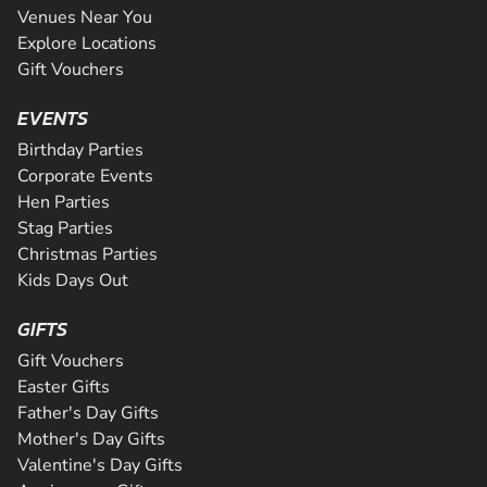
Venues Near You
Explore Locations
Gift Vouchers
EVENTS
Birthday Parties
Corporate Events
Hen Parties
Stag Parties
Christmas Parties
Kids Days Out
GIFTS
Gift Vouchers
Easter Gifts
Father's Day Gifts
Mother's Day Gifts
Valentine's Day Gifts