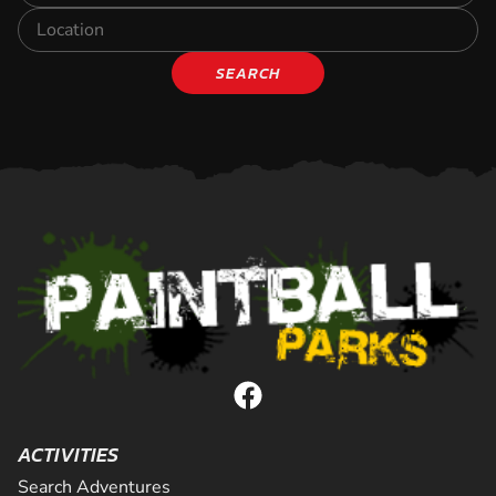
SEARCH
ACTIVITIES
Search Adventures