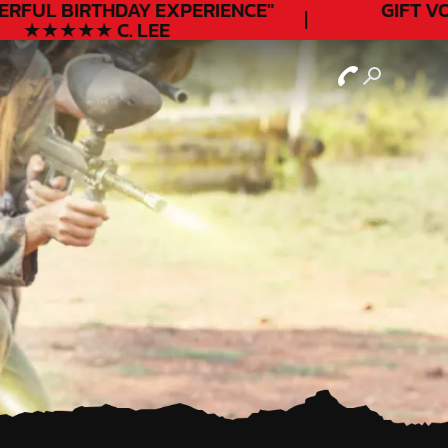
ERFUL
BIRTHDAY
EXPERIENCE"
GIFT VO
★★★★★ C. LEE