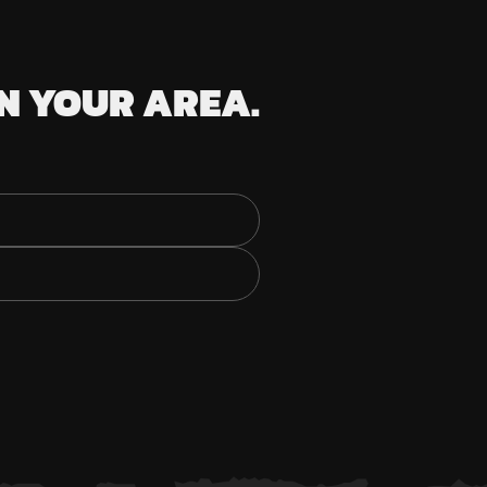
N YOUR AREA.