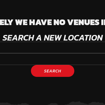
LY WE HAVE NO VENUES I
SEARCH A NEW LOCATION
SEARCH