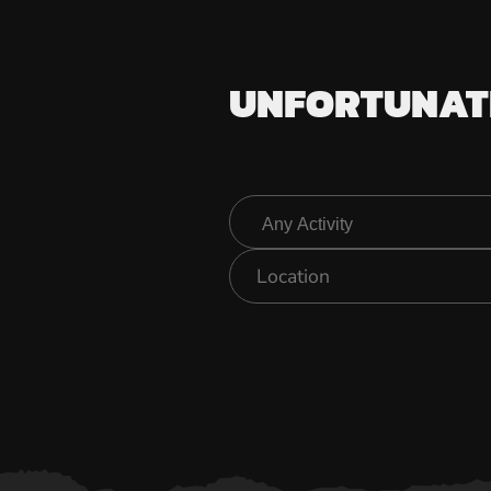
UNFORTUNATE