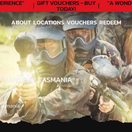
RIENCE"
GIFT VOUCHERS - BUY
"A WOND
TODAY!
ABOUT
LOCATIONS
VOUCHERS
REDEEM
ABOUT
LOCATIONS
VOUCHERS
REDEEM
KMANS BAY, TASMANIA
Tasmania