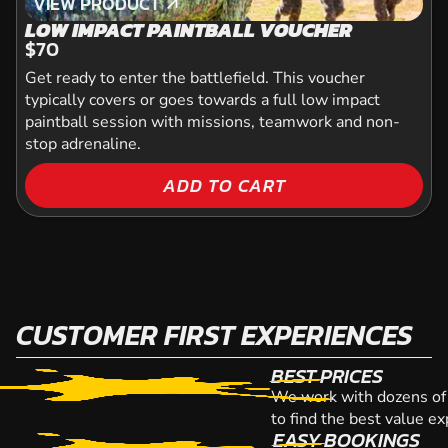
VIEW PRODUCT
VIEW PRODUCT
LOW IMPACT PAINTBALL VOUCHER
$70
Get ready to enter the battlefield. This voucher
typically covers or goes towards a full low impact
paintball session with missions, teamwork and non-
stop adrenaline.
ADD TO CART
CUSTOMER FIRST EXPERIENCES
BEST PRICES
We work with dozens of 
to find the best value e
EASY BOOKINGS