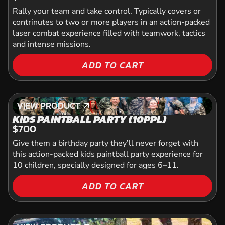
Rally your team and take control. Typically covers or
contrinutes to two or more players in an action-packed
laser combat experience filled with teamwork, tactics
and intense missions.
ADD TO CART
VIEW PRODUCT
VIEW PRODUCT
KIDS PAINTBALL PARTY (10PPL)
$700
Give them a birthday party they’ll never forget with
this action-packed kids paintball party experience for
10 children, specially designed for ages 6–11.
ADD TO CART