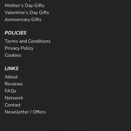
Mother's Day Gifts
Valentine's Day Gifts
Anniversary Gifts
POLICIES
Terms and Conditions
Privacy Policy
Cookies
LINKS
About
Reviews
FAQs
Network
Contact
Newsletter / Offers