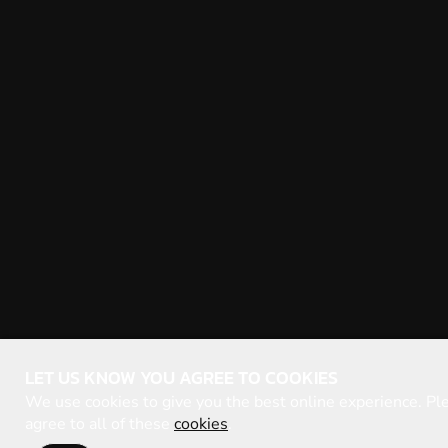
LET US KNOW YOU AGREE TO COOKIES
We use cookies to give you the best online experience. Ple
agree to all of these
cookies
.