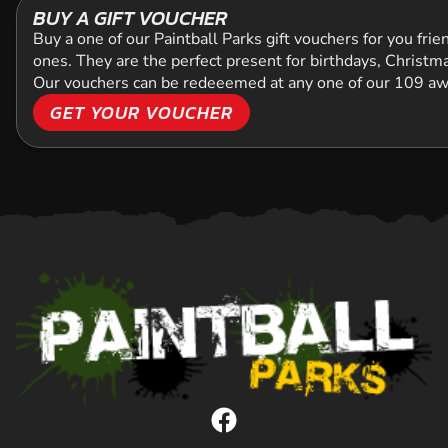
BUY A GIFT VOUCHER
Buy a one of our Paintball Parks gift vouchers for you frien
ones. They are the perfect present for birthdays, Christmas
Our vouchers can be redeeemed at any one of our 109 
GET YOUR VOUCHER