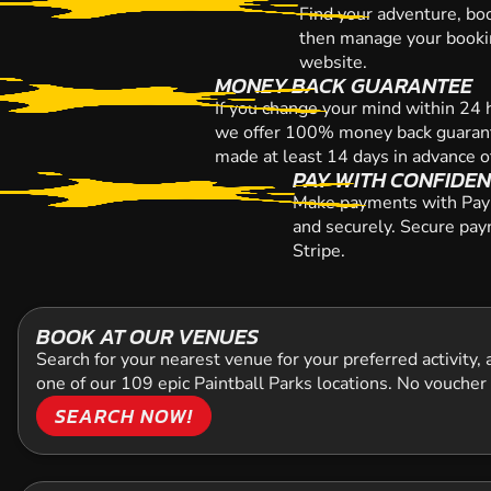
Find your adventure, bo
then manage your bookin
website.
MONEY BACK GUARANTEE
If you change your mind within 24 
we offer 100% money back guarant
made at least 14 days in advance o
PAY WITH CONFIDE
Make payments with Paypa
and securely. Secure pay
Stripe.
BOOK AT OUR VENUES
Search for your nearest venue for your preferred activity,
one of our 109 epic Paintball Parks locations. No voucher
SEARCH NOW!