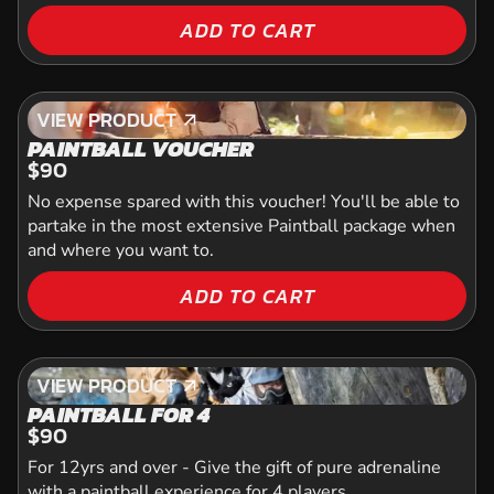
ADD TO CART
VIEW PRODUCT
VIEW PRODUCT
PAINTBALL VOUCHER
$90
No expense spared with this voucher! You'll be able to
partake in the most extensive Paintball package when
and where you want to.
ADD TO CART
VIEW PRODUCT
VIEW PRODUCT
PAINTBALL FOR 4
$90
For 12yrs and over - Give the gift of pure adrenaline
with a paintball experience for 4 players.