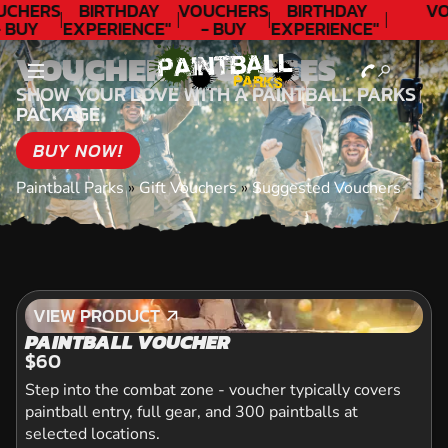
UCHERS
BIRTHDAY
VOUCHERS
BIRTHDAY
VO
 BUY
EXPERIENCE"
- BUY
EXPERIENCE"
ODAY!
★★★★★ C.
TODAY!
★★★★★ C.
VOUCHER PACKAGES
LEE
LEE
SHOW YOUR LOVE WITH A PAINTBALL PARKS
PACKAGE
BUY NOW!
Paintball Parks
»
Gift Vouchers
»
Suggested Vouchers
VIEW PRODUCT
VIEW PRODUCT
PAINTBALL VOUCHER
$60
Step into the combat zone - voucher typically covers
paintball entry, full gear, and 300 paintballs at
selected locations.