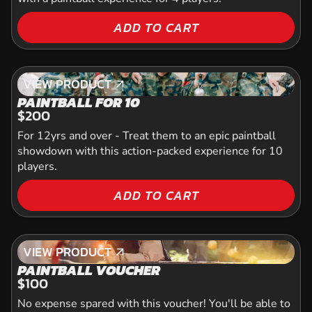
ADD TO CART
VIEW PRODUCT
VIEW PRODUCT
PAINTBALL FOR 10
$200
For 12yrs and over - Treat them to an epic paintball
showdown with this action-packed experience for 10
players.
ADD TO CART
VIEW PRODUCT
VIEW PRODUCT
PAINTBALL VOUCHER
$100
No expense spared with this voucher! You'll be able to