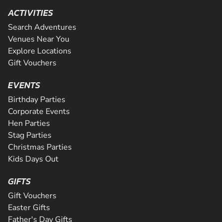
ACTIVITIES
Search Adventures
Venues Near You
Explore Locations
Gift Vouchers
EVENTS
Birthday Parties
Corporate Events
Hen Parties
Stag Parties
Christmas Parties
Kids Days Out
GIFTS
Gift Vouchers
Easter Gifts
Father's Day Gifts