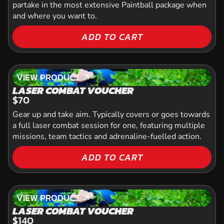
partake in the most extensive Paintball package when
and where you want to.
ADD TO CART
VIEW PRODUCT
VIEW PRODUCT
LASER COMBAT VOUCHER
$70
Gear up and take aim. Typically covers or goes towards
a full laser combat session for one, featuring multiple
missions, team tactics and adrenaline-fuelled action.
ADD TO CART
VIEW PRODUCT
VIEW PRODUCT
LASER COMBAT VOUCHER
$140